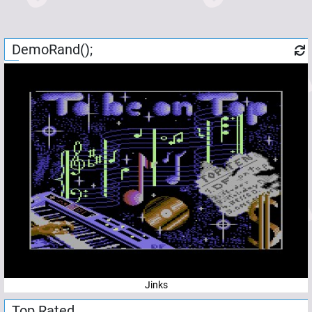
DemoRand();
Jinks
Top Rated