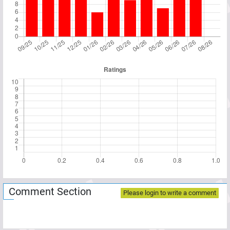
Comment Section
Please login to write a comment