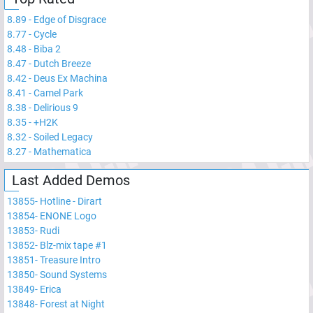
8.89
-
Edge of Disgrace
8.77
-
Cycle
8.48
-
Biba 2
8.47
-
Dutch Breeze
8.42
-
Deus Ex Machina
8.41
-
Camel Park
8.38
-
Delirious 9
8.35
-
+H2K
8.32
-
Soiled Legacy
8.27
-
Mathematica
Last Added Demos
13855
-
Hotline - Dirart
13854
-
ENONE Logo
13853
-
Rudi
13852
-
Blz-mix tape #1
13851
-
Treasure Intro
13850
-
Sound Systems
13849
-
Erica
13848
-
Forest at Night