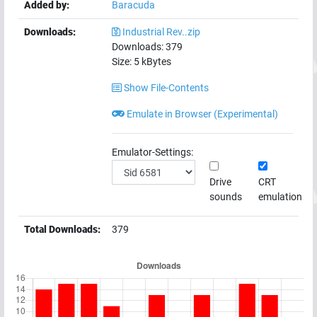
Added by:
Baracuda
Downloads:
Industrial Rev..zip
Downloads:
379
Size:
5
kBytes
Show File-Contents
Emulate in Browser (Experimental)
Emulator-Settings:
Drive
CRT
sounds
emulation
Total Downloads:
379