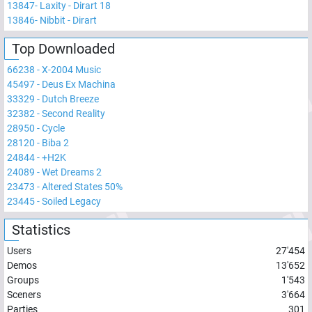
13847
-
Laxity - Dirart 18
13846
-
Nibbit - Dirart
Top Downloaded
66238
-
X-2004 Music
45497
-
Deus Ex Machina
33329
-
Dutch Breeze
32382
-
Second Reality
28950
-
Cycle
28120
-
Biba 2
24844
-
+H2K
24089
-
Wet Dreams 2
23473
-
Altered States 50%
23445
-
Soiled Legacy
Statistics
Users
27'454
Demos
13'652
Groups
1'543
Sceners
3'664
Parties
301