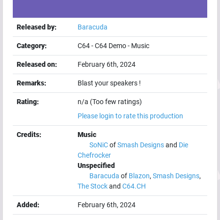
Released by:
Baracuda
Category:
C64
-
C64 Demo
-
Music
Released on:
February 6th, 2024
Remarks:
Blast your speakers !
Rating:
n/a (Too few ratings)
Please login to rate this production
Credits:
Music
SoNiC
of
Smash Designs
and
Die
Chefrocker
Unspecified
Baracuda
of
Blazon
,
Smash Designs
,
The Stock
and
C64.CH
Added:
February 6th, 2024