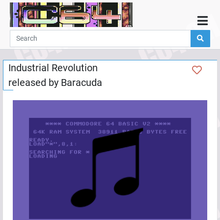
Home
Demos
Industrial Revolution
Parties
released by
Baracuda
Links
Programming
Guestbook
Add
User
Help