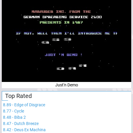
Just'n Demo
Top Rated
8.89
-
Edge of Disgrace
8.77
-
Cycle
8.48
-
Biba 2
8.47
-
Dutch Breeze
8.42
-
Deus Ex Machina