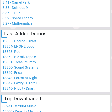
8.41
-
Camel Park
8.38
-
Delirious 9
8.35
-
+H2K
8.32
-
Soiled Legacy
8.27
-
Mathematica
Last Added Demos
13855
-
Hotline - Dirart
13854
-
ENONE Logo
13853
-
Rudi
13852
-
Blz-mix tape #1
13851
-
Treasure Intro
13850
-
Sound Systems
13849
-
Erica
13848
-
Forest at Night
13847
-
Laxity - Dirart 18
13846
-
Nibbit - Dirart
Top Downloaded
66241
-
X-2004 Music
45500
-
Deus Ex Machina