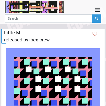
Home
Demos
Little M
Parties
released by
ibex-crew
Links
Programming
Guestbook
Add
User
Help