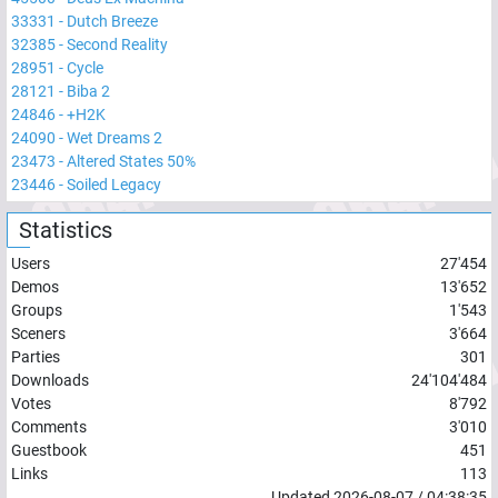
33331
-
Dutch Breeze
32385
-
Second Reality
28951
-
Cycle
28121
-
Biba 2
24846
-
+H2K
24090
-
Wet Dreams 2
23473
-
Altered States 50%
23446
-
Soiled Legacy
Statistics
Users
27'454
Demos
13'652
Groups
1'543
Sceners
3'664
Parties
301
Downloads
24'104'484
Votes
8'792
Comments
3'010
Guestbook
451
Links
113
Updated
2026-08-07
/
04:38:35