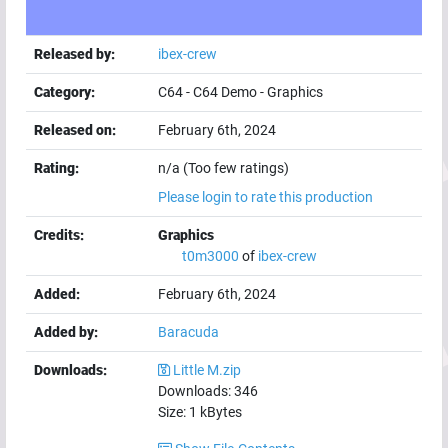
Released by:
ibex-crew
Category:
C64
-
C64 Demo
-
Graphics
Released on:
February 6th, 2024
Rating:
n/a (Too few ratings)
Please login to rate this production
Credits:
Graphics
t0m3000
of
ibex-crew
Added:
February 6th, 2024
Added by:
Baracuda
Downloads:
Little M.zip
Downloads:
346
Size:
1
kBytes