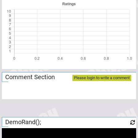
Comment Section
Please login to write a comment
DemoRand();