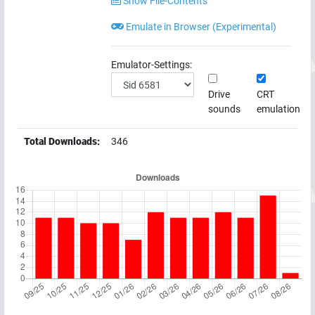
Show File-Contents
Emulate in Browser (Experimental)
Emulator-Settings:
Drive
CRT
sounds
emulation
Total Downloads:
346