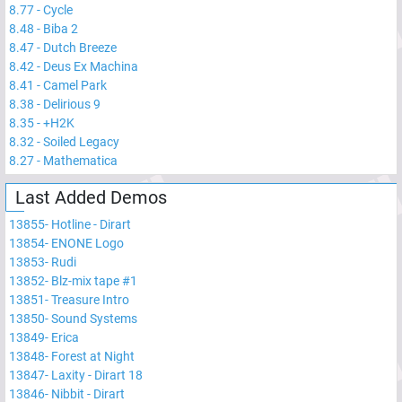
8.77
-
Cycle
8.48
-
Biba 2
8.47
-
Dutch Breeze
8.42
-
Deus Ex Machina
8.41
-
Camel Park
8.38
-
Delirious 9
8.35
-
+H2K
8.32
-
Soiled Legacy
8.27
-
Mathematica
Last Added Demos
13855
-
Hotline - Dirart
13854
-
ENONE Logo
13853
-
Rudi
13852
-
Blz-mix tape #1
13851
-
Treasure Intro
13850
-
Sound Systems
13849
-
Erica
13848
-
Forest at Night
13847
-
Laxity - Dirart 18
13846
-
Nibbit - Dirart