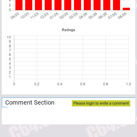
Comment Section
Please login to write a comment