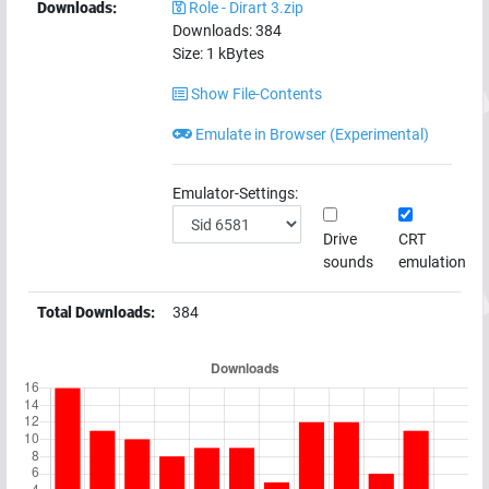
Downloads:
Role - Dirart 3.zip
Downloads:
384
Size:
1
kBytes
Show File-Contents
Emulate in Browser (Experimental)
Emulator-Settings:
Drive
CRT
sounds
emulation
Total Downloads:
384