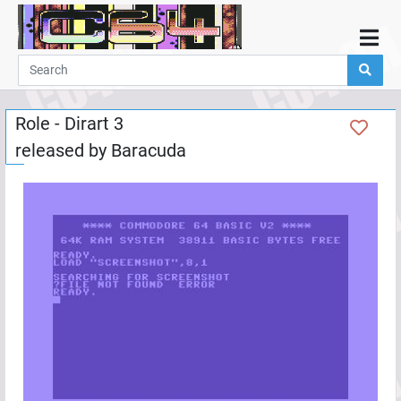
Home
Demos
Role - Dirart 3
Parties
released by
Baracuda
Links
Programming
Guestbook
Add
User
Help