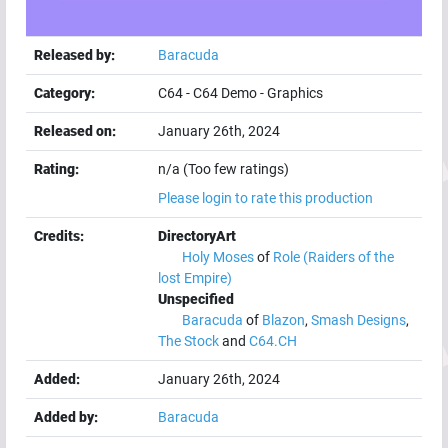
Released by:
Baracuda
Category:
C64
-
C64 Demo
-
Graphics
Released on:
January 26th, 2024
Rating:
n/a (Too few ratings)
Please login to rate this production
Credits:
DirectoryArt
Holy Moses
of
Role (Raiders of the
lost Empire)
Unspecified
Baracuda
of
Blazon
,
Smash Designs
,
The Stock
and
C64.CH
Added:
January 26th, 2024
Added by:
Baracuda