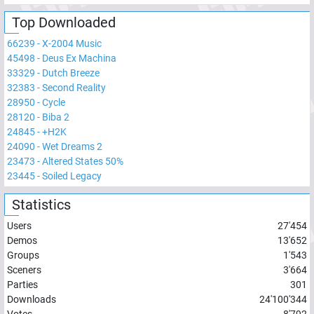
Top Downloaded
66239
-
X-2004 Music
45498
-
Deus Ex Machina
33329
-
Dutch Breeze
32383
-
Second Reality
28950
-
Cycle
28120
-
Biba 2
24845
-
+H2K
24090
-
Wet Dreams 2
23473
-
Altered States 50%
23445
-
Soiled Legacy
Statistics
Users
27'454
Demos
13'652
Groups
1'543
Sceners
3'664
Parties
301
Downloads
24'100'344
Votes
8'792