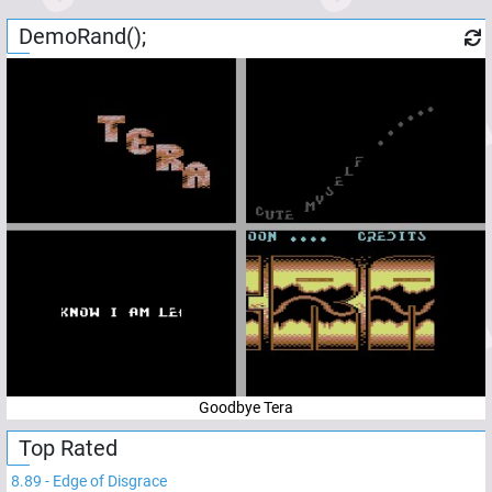
DemoRand();
Goodbye Tera
Top Rated
8.89
-
Edge of Disgrace