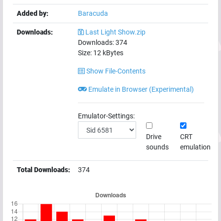
Added by:
Baracuda
Downloads:
Last Light Show.zip
Downloads:
374
Size:
12
kBytes
Show File-Contents
Emulate in Browser (Experimental)
Emulator-Settings:
Drive
CRT
sounds
emulation
Total Downloads:
374