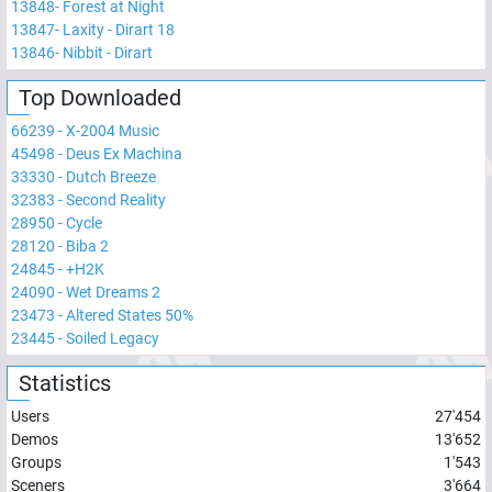
13848
-
Forest at Night
13847
-
Laxity - Dirart 18
13846
-
Nibbit - Dirart
Top Downloaded
66239
-
X-2004 Music
45498
-
Deus Ex Machina
33330
-
Dutch Breeze
32383
-
Second Reality
28950
-
Cycle
28120
-
Biba 2
24845
-
+H2K
24090
-
Wet Dreams 2
23473
-
Altered States 50%
23445
-
Soiled Legacy
Statistics
Users
27'454
Demos
13'652
Groups
1'543
Sceners
3'664