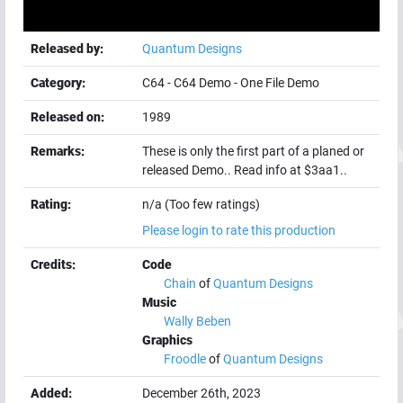
Released by:
Quantum Designs
Category:
C64
-
C64 Demo
-
One File Demo
Released on:
1989
Remarks:
These is only the first part of a planed or
released Demo.. Read info at $3aa1..
Rating:
n/a (Too few ratings)
Please login to rate this production
Credits:
Code
Chain
of
Quantum Designs
Music
Wally Beben
Graphics
Froodle
of
Quantum Designs
Added:
December 26th, 2023