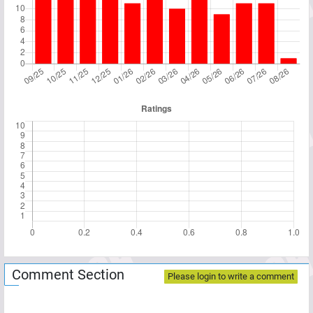
Comment Section
Please login to write a comment