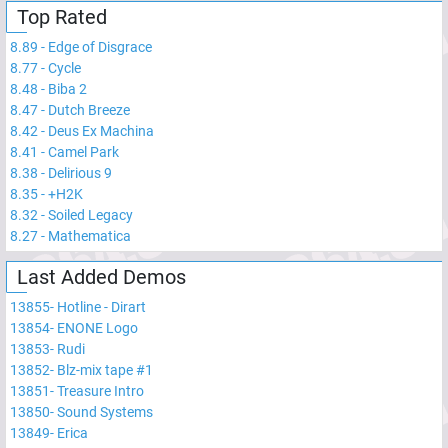
Top Rated
8.89
-
Edge of Disgrace
8.77
-
Cycle
8.48
-
Biba 2
8.47
-
Dutch Breeze
8.42
-
Deus Ex Machina
8.41
-
Camel Park
8.38
-
Delirious 9
8.35
-
+H2K
8.32
-
Soiled Legacy
8.27
-
Mathematica
Last Added Demos
13855
-
Hotline - Dirart
13854
-
ENONE Logo
13853
-
Rudi
13852
-
Blz-mix tape #1
13851
-
Treasure Intro
13850
-
Sound Systems
13849
-
Erica