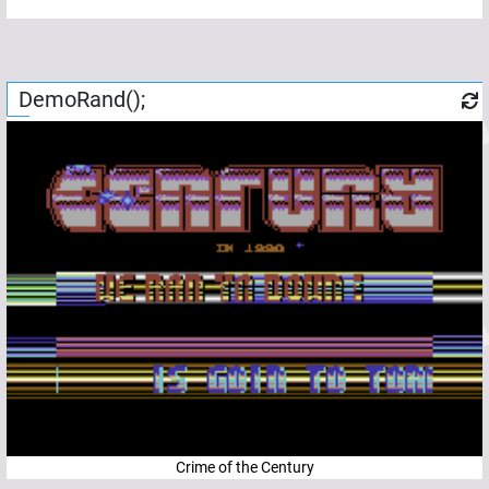
DemoRand();
Crime of the Century