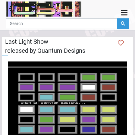
Home
Demos
Last Light Show
Parties
released by
Quantum Designs
Links
Programming
Guestbook
Add
User
Help