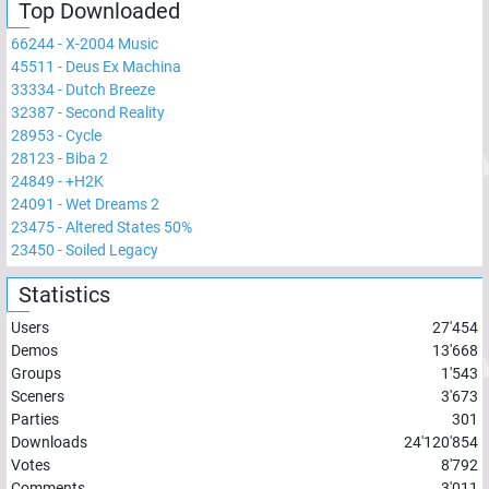
Top Downloaded
66244
-
X-2004 Music
45511
-
Deus Ex Machina
33334
-
Dutch Breeze
32387
-
Second Reality
28953
-
Cycle
28123
-
Biba 2
24849
-
+H2K
24091
-
Wet Dreams 2
23475
-
Altered States 50%
23450
-
Soiled Legacy
Statistics
Users
27'454
Demos
13'668
Groups
1'543
Sceners
3'673
Parties
301
Downloads
24'120'854
Votes
8'792
Comments
3'011