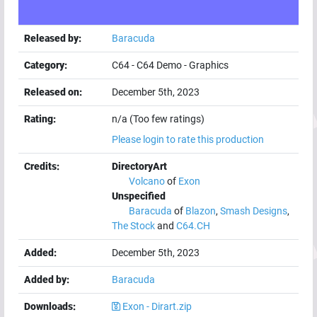
Released by:
Baracuda
Category:
C64
-
C64 Demo
-
Graphics
Released on:
December 5th, 2023
Rating:
n/a (Too few ratings)
Please login to rate this production
Credits:
DirectoryArt
Volcano
of
Exon
Unspecified
Baracuda
of
Blazon
,
Smash Designs
,
The Stock
and
C64.CH
Added:
December 5th, 2023
Added by:
Baracuda
Downloads:
Exon - Dirart.zip