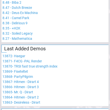
8.48
-
Biba 2
8.47
-
Dutch Breeze
8.42
-
Deus Ex Machina
8.41
-
Camel Park
8.38
-
Delirious 9
8.35
-
+H2K
8.32
-
Soiled Legacy
8.27
-
Mathematica
Last Added Demos
13872
-
Haegar
13871
-
F4CG -PAL Render
13870
-
TRSI fast true strength index
13869
-
Fiseteltet
13868
-
PartyPilgrim
13867
-
Hitmen - Dirart 4
13866
-
Hitmen - Dirart 3
13865
-
Mr. Q - Dirart
13864
-
Hitmen - Dirart 2
13863
-
Desireless - Dirart