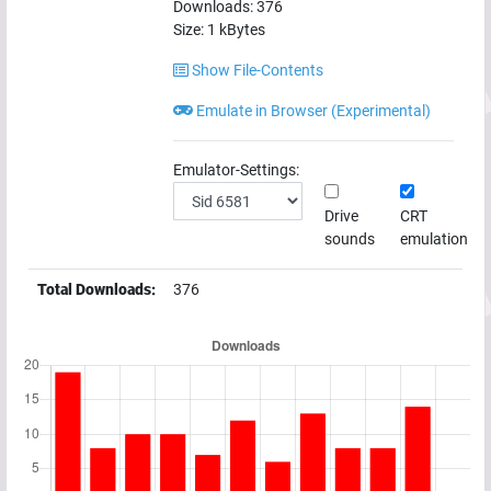
Downloads:
376
Size:
1
kBytes
Show File-Contents
Emulate in Browser (Experimental)
Emulator-Settings:
Drive
CRT
sounds
emulation
Total Downloads:
376