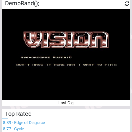
DemoRand();
Last Gig
Top Rated
8.89
-
Edge of Disgrace
8.77
-
Cycle