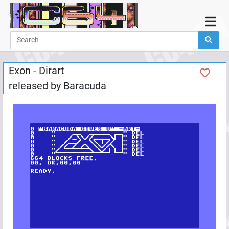
Home
Demos
Exon - Dirart
Parties
released by
Baracuda
Links
Programming
Guestbook
Add
User
Help