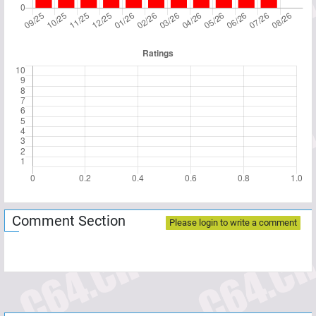
Comment Section
Please login to write a comment