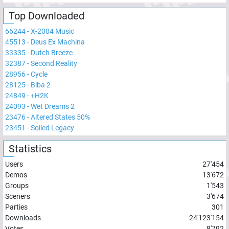
Top Downloaded
66244
-
X-2004 Music
45513
-
Deus Ex Machina
33335
-
Dutch Breeze
32387
-
Second Reality
28956
-
Cycle
28125
-
Biba 2
24849
-
+H2K
24093
-
Wet Dreams 2
23476
-
Altered States 50%
23451
-
Soiled Legacy
Statistics
Users
27'454
Demos
13'672
Groups
1'543
Sceners
3'674
Parties
301
Downloads
24'123'154
Votes
8'792