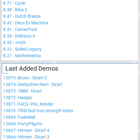
8.77
-
Cycle
8.48
-
Biba 2
8.47
-
Dutch Breeze
8.42
-
Deus Ex Machina
8.41
-
Camel Park
8.38
-
Delirious 9
8.35
-
+H2K
8.32
-
Soiled Legacy
8.27
-
Mathematica
Last Added Demos
13875
-
Bronx - Dirart 3
13874
-
Derbyshire Ram - Dirart
13873
-
TMM - Dirart
13872
-
Haegar
13871
-
F4CG -PAL Render
13870
-
TRSI fast true strength index
13869
-
Fiseteltet
13868
-
PartyPilgrim
13867
-
Hitmen - Dirart 4
13866
-
Hitmen - Dirart 3