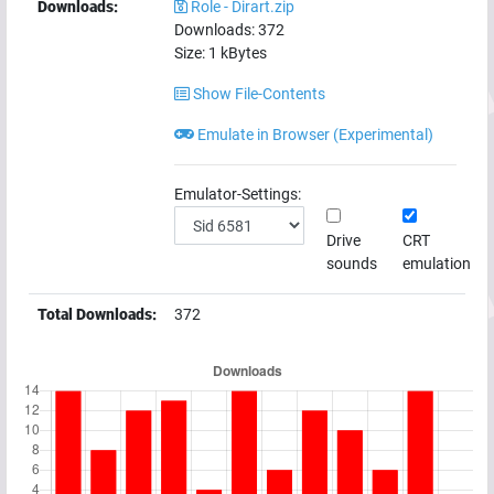
Downloads:
Role - Dirart.zip
Downloads:
372
Size:
1
kBytes
Show File-Contents
Emulate in Browser (Experimental)
Emulator-Settings:
Drive
CRT
sounds
emulation
Total Downloads:
372