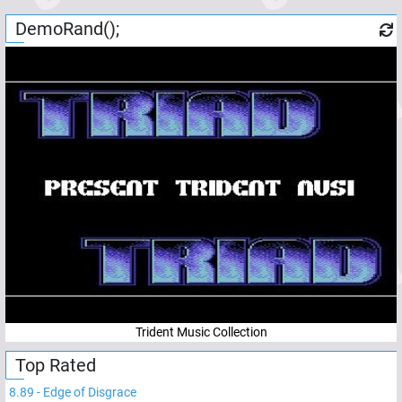
DemoRand();
Trident Music Collection
Top Rated
8.89
-
Edge of Disgrace