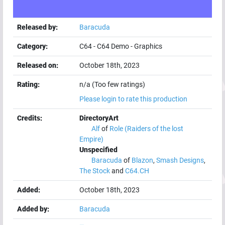
Released by:
Baracuda
Category:
C64
-
C64 Demo
-
Graphics
Released on:
October 18th, 2023
Rating:
n/a (Too few ratings)
Please login to rate this production
Credits:
DirectoryArt
Alf
of
Role (Raiders of the lost
Empire)
Unspecified
Baracuda
of
Blazon
,
Smash Designs
,
The Stock
and
C64.CH
Added:
October 18th, 2023
Added by:
Baracuda