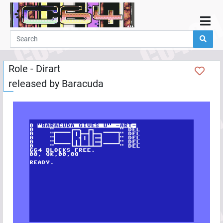
Home
Demos
Role - Dirart
Parties
released by
Baracuda
Links
Programming
Guestbook
Add
User
Help