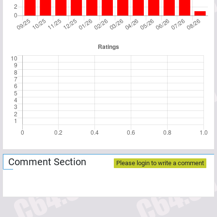
Comment Section
Please login to write a comment