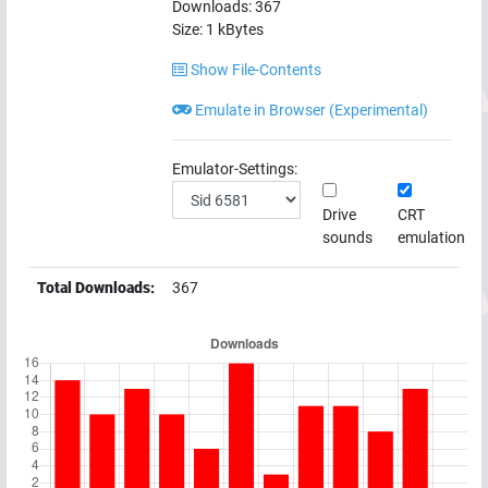
Downloads:
367
Size:
1
kBytes
Show File-Contents
Emulate in Browser (Experimental)
Emulator-Settings:
Drive
CRT
sounds
emulation
Total Downloads:
367