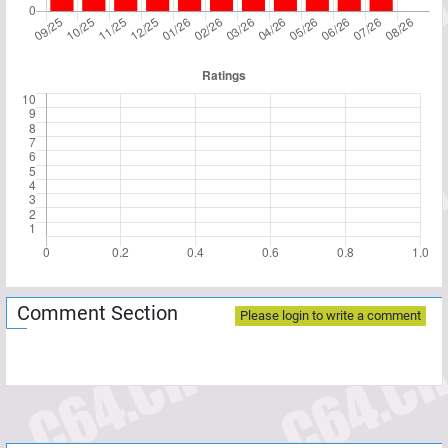
Comment Section
Please login to write a comment