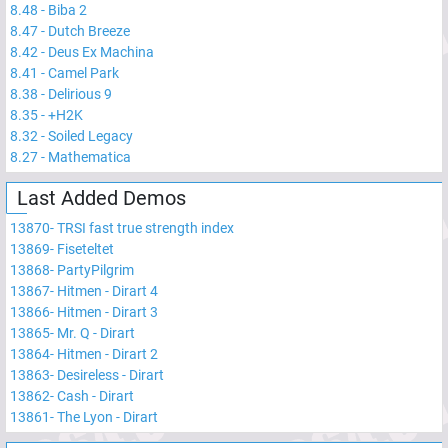
8.48
-
Biba 2
8.47
-
Dutch Breeze
8.42
-
Deus Ex Machina
8.41
-
Camel Park
8.38
-
Delirious 9
8.35
-
+H2K
8.32
-
Soiled Legacy
8.27
-
Mathematica
Last Added Demos
13870
-
TRSI fast true strength index
13869
-
Fiseteltet
13868
-
PartyPilgrim
13867
-
Hitmen - Dirart 4
13866
-
Hitmen - Dirart 3
13865
-
Mr. Q - Dirart
13864
-
Hitmen - Dirart 2
13863
-
Desireless - Dirart
13862
-
Cash - Dirart
13861
-
The Lyon - Dirart