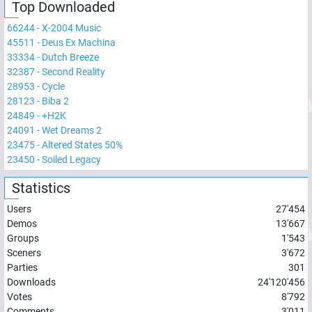
Top Downloaded
66244
-
X-2004 Music
45511
-
Deus Ex Machina
33334
-
Dutch Breeze
32387
-
Second Reality
28953
-
Cycle
28123
-
Biba 2
24849
-
+H2K
24091
-
Wet Dreams 2
23475
-
Altered States 50%
23450
-
Soiled Legacy
Statistics
Users
27'454
Demos
13'667
Groups
1'543
Sceners
3'672
Parties
301
Downloads
24'120'456
Votes
8'792
Comments
3'011