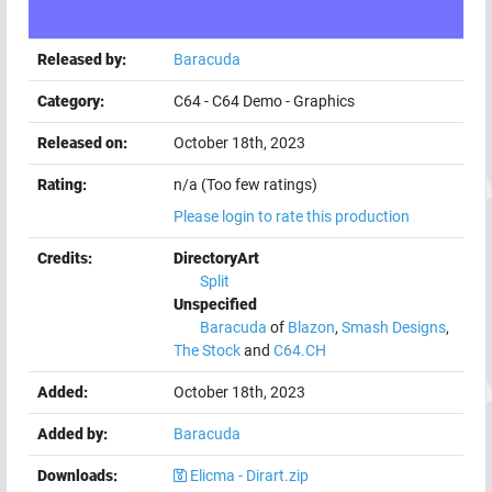
Released by:
Baracuda
Category:
C64
-
C64 Demo
-
Graphics
Released on:
October 18th, 2023
Rating:
n/a (Too few ratings)
Please login to rate this production
Credits:
DirectoryArt
Split
Unspecified
Baracuda
of
Blazon
,
Smash Designs
,
The Stock
and
C64.CH
Added:
October 18th, 2023
Added by:
Baracuda
Downloads:
Elicma - Dirart.zip