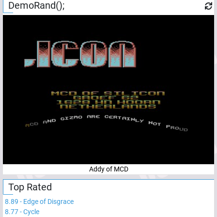
DemoRand();
Addy of MCD
Top Rated
8.89
-
Edge of Disgrace
8.77
-
Cycle