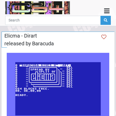
Home
Demos
Elicma - Dirart
Parties
released by
Baracuda
Links
Programming
Guestbook
Add
User
Help