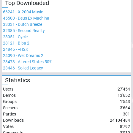
Top Downloaded
66241
-
X-2004 Music
45500
-
Deus Ex Machina
33331
-
Dutch Breeze
32385
-
Second Reality
28951
-
Cycle
28121
-
Biba 2
24846
-
+H2K
24090
-
Wet Dreams 2
23473
-
Altered States 50%
23446
-
Soiled Legacy
Statistics
Users
27'454
Demos
13'652
Groups
1'543
Sceners
3'664
Parties
301
Downloads
24'104'484
Votes
8'792
Comments
3'010