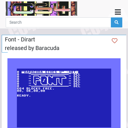
Home
Demos
Font - Dirart
Parties
released by
Baracuda
Links
Programming
Guestbook
Add
User
Help