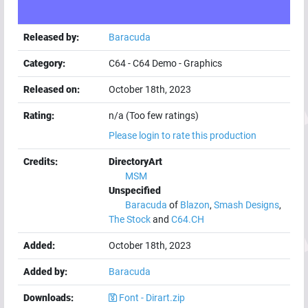
Released by:
Baracuda
Category:
C64
-
C64 Demo
-
Graphics
Released on:
October 18th, 2023
Rating:
n/a (Too few ratings)
Please login to rate this production
Credits:
DirectoryArt
MSM
Unspecified
Baracuda
of
Blazon
,
Smash Designs
,
The Stock
and
C64.CH
Added:
October 18th, 2023
Added by:
Baracuda
Downloads:
Font - Dirart.zip