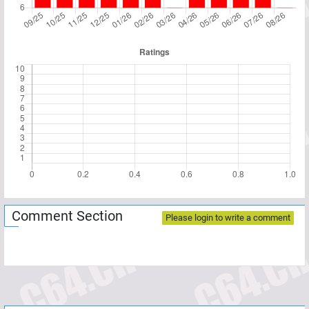
Comment Section
Please login to write a comment