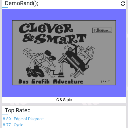
DemoRand();
C & S-pic
Top Rated
8.89
-
Edge of Disgrace
8.77
-
Cycle