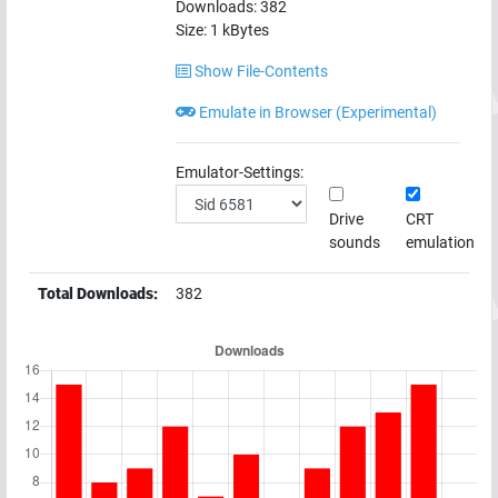
Downloads:
382
Size:
1
kBytes
Show File-Contents
Emulate in Browser (Experimental)
Emulator-Settings:
Drive
CRT
sounds
emulation
Total Downloads:
382