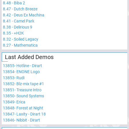
8.48
-
Biba 2
8.47
-
Dutch Breeze
8.42
-
Deus Ex Machina
8.41
-
Camel Park
8.38
-
Delirious 9
8.35
-
+H2K
8.32
-
Soiled Legacy
8.27
-
Mathematica
Last Added Demos
13855
-
Hotline - Dirart
13854
-
ENONE Logo
13853
-
Rudi
13852
-
Blz-mix tape #1
13851
-
Treasure Intro
13850
-
Sound Systems
13849
-
Erica
13848
-
Forest at Night
13847
-
Laxity - Dirart 18
13846
-
Nibbit - Dirart