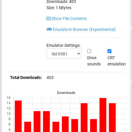
Downloads:
403
Size:
1
kBytes
Show File-Contents
Emulate in Browser (Experimental)
Emulator-Settings:
Drive
CRT
sounds
emulation
Total Downloads:
403