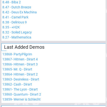
8.48
-
Biba 2
8.47
-
Dutch Breeze
8.42
-
Deus Ex Machina
8.41
-
Camel Park
8.38
-
Delirious 9
8.35
-
+H2K
8.32
-
Soiled Legacy
8.27
-
Mathematica
Last Added Demos
13868
-
PartyPilgrim
13867
-
Hitmen - Dirart 4
13866
-
Hitmen - Dirart 3
13865
-
Mr. Q - Dirart
13864
-
Hitmen - Dirart 2
13863
-
Desireless - Dirart
13862
-
Cash - Dirart
13861
-
The Lyon - Dirart
13860
-
Quantum - Dirart 2
13859
-
Werner is Schlecht