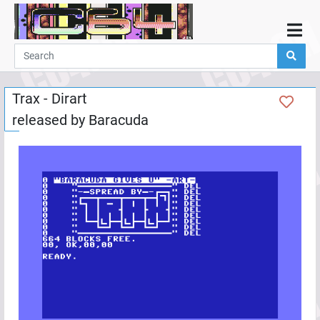
Home
Demos
Trax - Dirart
Parties
released by
Baracuda
Links
Programming
Guestbook
Add
User
Help