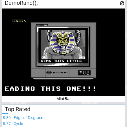
DemoRand();
Mini Bar
Top Rated
8.89
-
Edge of Disgrace
8.77
-
Cycle