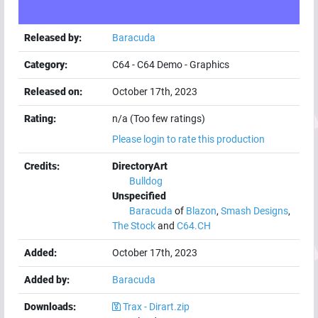
Released by:
Baracuda
Category:
C64
-
C64 Demo
-
Graphics
Released on:
October 17th, 2023
Rating:
n/a (Too few ratings)
Please login to rate this production
Credits:
DirectoryArt
Bulldog
Unspecified
Baracuda
of
Blazon
,
Smash Designs
,
The Stock
and
C64.CH
Added:
October 17th, 2023
Added by:
Baracuda
Downloads:
Trax - Dirart.zip