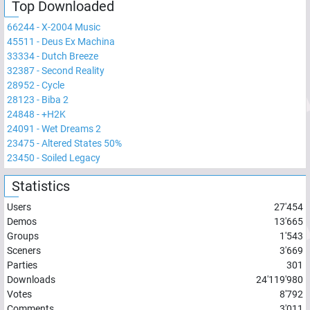
Top Downloaded
66244
-
X-2004 Music
45511
-
Deus Ex Machina
33334
-
Dutch Breeze
32387
-
Second Reality
28952
-
Cycle
28123
-
Biba 2
24848
-
+H2K
24091
-
Wet Dreams 2
23475
-
Altered States 50%
23450
-
Soiled Legacy
Statistics
Users
27'454
Demos
13'665
Groups
1'543
Sceners
3'669
Parties
301
Downloads
24'119'980
Votes
8'792
Comments
3'011