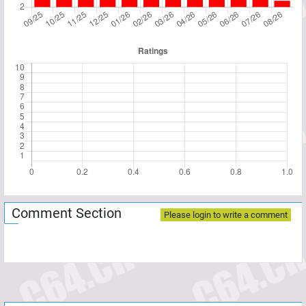
Comment Section
Please login to write a comment