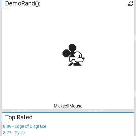
DemoRand();
Mickscii Mouse
Top Rated
8.89
-
Edge of Disgrace
8.77
-
Cycle