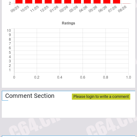
Comment Section
Please login to write a comment