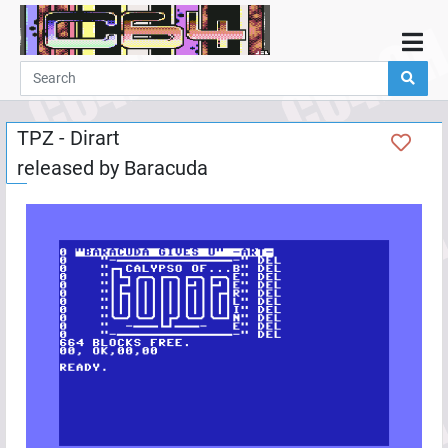
Home
Demos
TPZ - Dirart
Parties
released by
Baracuda
Links
Programming
Guestbook
Add
User
Help