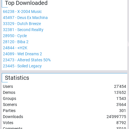
Top Downloaded
66238
-
X-2004 Music
45497
-
Deus Ex Machina
33329
-
Dutch Breeze
32381
-
Second Reality
28950
-
Cycle
28120
-
Biba 2
24844
-
+H2K
24089
-
Wet Dreams 2
23473
-
Altered States 50%
23445
-
Soiled Legacy
Statistics
Users
27'454
Demos
13'652
Groups
1'543
Sceners
3'664
Parties
301
Downloads
24'099'775
Votes
8'792
Comments
3'010