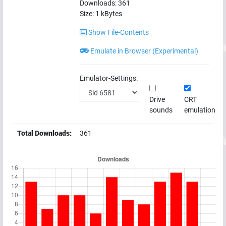
Downloads:
361
Size:
1
kBytes
Show File-Contents
Emulate in Browser (Experimental)
Emulator-Settings:
Drive
CRT
sounds
emulation
Total Downloads:
361