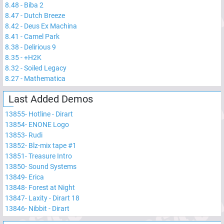
8.48
-
Biba 2
8.47
-
Dutch Breeze
8.42
-
Deus Ex Machina
8.41
-
Camel Park
8.38
-
Delirious 9
8.35
-
+H2K
8.32
-
Soiled Legacy
8.27
-
Mathematica
Last Added Demos
13855
-
Hotline - Dirart
13854
-
ENONE Logo
13853
-
Rudi
13852
-
Blz-mix tape #1
13851
-
Treasure Intro
13850
-
Sound Systems
13849
-
Erica
13848
-
Forest at Night
13847
-
Laxity - Dirart 18
13846
-
Nibbit - Dirart