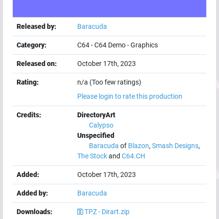
Released by:
Baracuda
Category:
C64
-
C64 Demo
-
Graphics
Released on:
October 17th, 2023
Rating:
n/a (Too few ratings)
Please login to rate this production
Credits:
DirectoryArt
Calypso
Unspecified
Baracuda
of
Blazon
,
Smash Designs
,
The Stock
and
C64.CH
Added:
October 17th, 2023
Added by:
Baracuda
Downloads:
TPZ - Dirart.zip