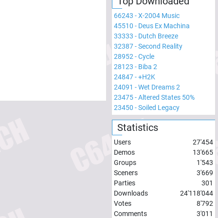
Top Downloaded
66243
-
X-2004 Music
45510
-
Deus Ex Machina
33333
-
Dutch Breeze
32387
-
Second Reality
28952
-
Cycle
28123
-
Biba 2
24847
-
+H2K
24091
-
Wet Dreams 2
23475
-
Altered States 50%
23450
-
Soiled Legacy
Statistics
Users
27'454
Demos
13'665
Groups
1'543
Sceners
3'669
Parties
301
Downloads
24'118'044
Votes
8'792
Comments
3'011