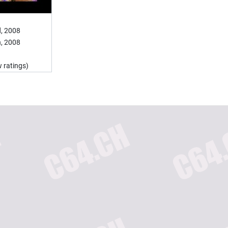
, 2008
, 2008
 ratings)