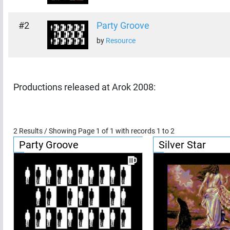
#
2
Party Groove
by
Resource
Productions released at
Arok 2008
:
2
Results / Showing Page
1
of
1
with records
1
to
2
Party Groove
Silver Star