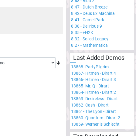
8.48
-
Biba 2
8.47
-
Dutch Breeze
8.42
-
Deus Ex Machina
8.41
-
Camel Park
8.38
-
Delirious 9
8.35
-
+H2K
8.32
-
Soiled Legacy
8.27
-
Mathematica
Last Added Demos
13868
-
PartyPilgrim
13867
-
Hitmen - Dirart 4
13866
-
Hitmen - Dirart 3
13865
-
Mr. Q - Dirart
13864
-
Hitmen - Dirart 2
13863
-
Desireless - Dirart
13862
-
Cash - Dirart
13861
-
The Lyon - Dirart
13860
-
Quantum - Dirart 2
13859
-
Werner is Schlecht