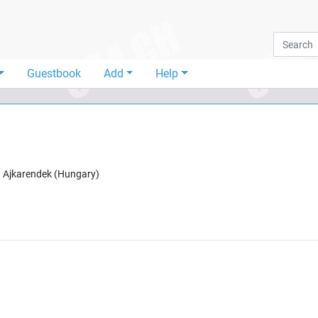
Guestbook
Add
Help
n
Ajkarendek
(
Hungary
)