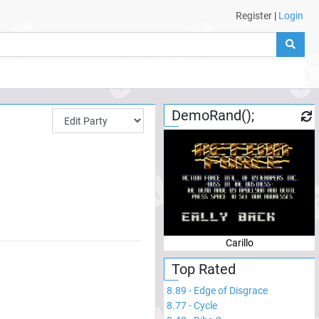
Register
|
Login
DemoRand();
Carillo
Top Rated
8.89
-
Edge of Disgrace
8.77
-
Cycle