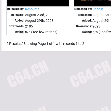
Released by:
Resource
Released by:
Chorus
August 23rd, 2008
August 23rd
Released:
Released:
August 29th, 2008
August 29th
Added:
Added:
2105
2023
Downloads:
Downloads:
n/a (Too few ratings)
n/a (Too few
Rating:
Rating:
2
Results / Showing Page
1
of
1
with records
1
to
2