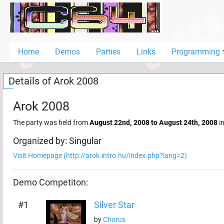
Home
Demos
Home
Demos
Parties
Links
Programming
Parties
Details of
Arok 2008
Links
Programming
Arok 2008
Guestbook
The party was held from
August 22nd, 2008
to
August 24th, 2008
i
Add
Organized by:
Singular
User
Visit Homepage (
http://arok.intro.hu/index.php?lang=2
)
Help
Demo
Competiton:
#
1
Silver Star
by
Chorus