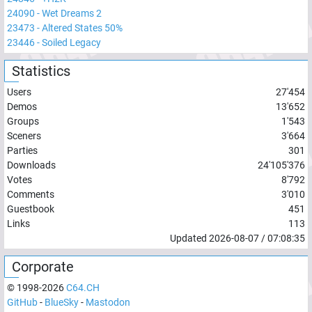
24090
-
Wet Dreams 2
23473
-
Altered States 50%
23446
-
Soiled Legacy
Statistics
Users
27'454
Demos
13'652
Groups
1'543
Sceners
3'664
Parties
301
Downloads
24'105'376
Votes
8'792
Comments
3'010
Guestbook
451
Links
113
Updated
2026-08-07
/
07:08:35
Corporate
© 1998-
2026
C64.CH
GitHub
-
BlueSky
-
Mastodon