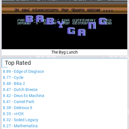
The Byg Lunch
Top Rated
8.89
-
Edge of Disgrace
8.77
-
Cycle
8.48
-
Biba 2
8.47
-
Dutch Breeze
8.42
-
Deus Ex Machina
8.41
-
Camel Park
8.38
-
Delirious 9
8.35
-
+H2K
8.32
-
Soiled Legacy
8.27
-
Mathematica