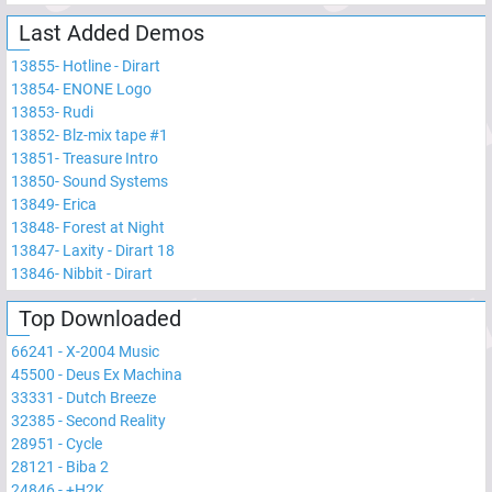
Last Added Demos
13855
-
Hotline - Dirart
13854
-
ENONE Logo
13853
-
Rudi
13852
-
Blz-mix tape #1
13851
-
Treasure Intro
13850
-
Sound Systems
13849
-
Erica
13848
-
Forest at Night
13847
-
Laxity - Dirart 18
13846
-
Nibbit - Dirart
Top Downloaded
66241
-
X-2004 Music
45500
-
Deus Ex Machina
33331
-
Dutch Breeze
32385
-
Second Reality
28951
-
Cycle
28121
-
Biba 2
24846
-
+H2K