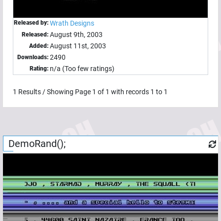
Released by:
Wrath Designs
August 9th, 2003
Released:
August 11st, 2003
Added:
2490
Downloads:
n/a (Too few ratings)
Rating:
1
Results / Showing Page
1
of
1
with records
1
to
1
DemoRand();