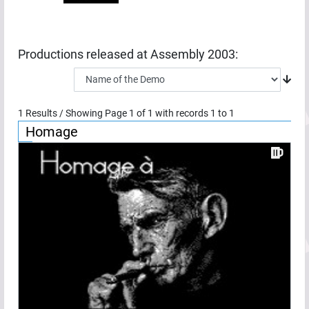
Productions released at
Assembly 2003
:
1
Results / Showing Page
1
of
1
with records
1
to
1
Homage