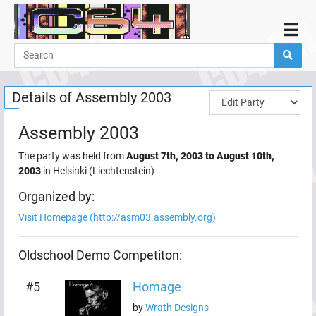
Home
Demos
Details of
Assembly 2003
Parties
Links
Assembly 2003
Programming
The party was held from
August 7th, 2003
to
August 10th,
Guestbook
2003
in
Helsinki
(
Liechtenstein
)
Add
Organized by:
Visit Homepage (
http://asm03.assembly.org
)
User
Help
Oldschool Demo
Competiton:
#
5
Homage
by
Wrath Designs