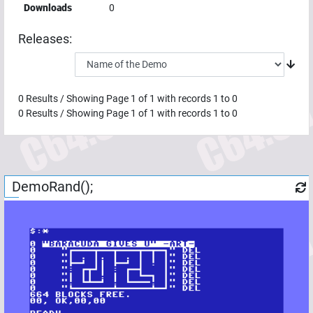
Downloads
0
Releases:
0
Results / Showing Page
1
of
1
with records
1
to
0
0
Results / Showing Page
1
of
1
with records
1
to
0
DemoRand();