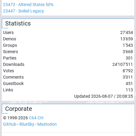
23473
-
Altered States 50%
23447
-
Soiled Legacy
Statistics
Users
27'454
Demos
13'659
Groups
1'543
Sceners
3'668
Parties
301
Downloads
24'107'511
Votes
8'792
Comments
3'011
Guestbook
451
Links
113
Updated
2026-08-07
/
20:08:35
Corporate
© 1998-
2026
C64.CH
GitHub
-
BlueSky
-
Mastodon