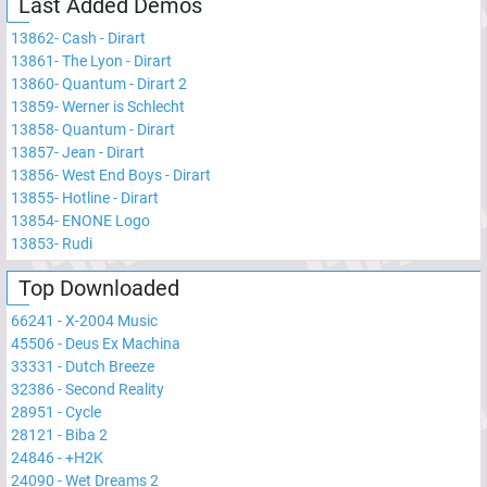
Last Added Demos
13862
-
Cash - Dirart
13861
-
The Lyon - Dirart
13860
-
Quantum - Dirart 2
13859
-
Werner is Schlecht
13858
-
Quantum - Dirart
13857
-
Jean - Dirart
13856
-
West End Boys - Dirart
13855
-
Hotline - Dirart
13854
-
ENONE Logo
13853
-
Rudi
Top Downloaded
66241
-
X-2004 Music
45506
-
Deus Ex Machina
33331
-
Dutch Breeze
32386
-
Second Reality
28951
-
Cycle
28121
-
Biba 2
24846
-
+H2K
24090
-
Wet Dreams 2