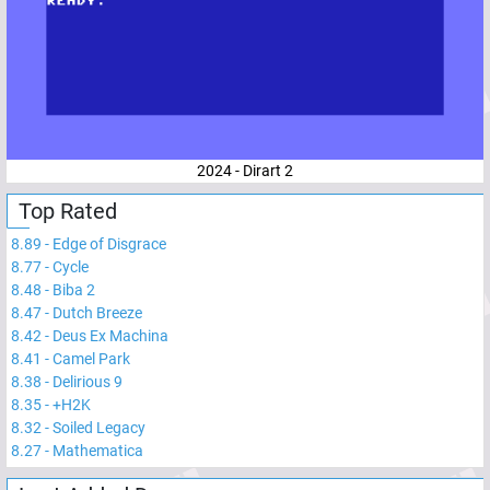
2024 - Dirart 2
Top Rated
8.89
-
Edge of Disgrace
8.77
-
Cycle
8.48
-
Biba 2
8.47
-
Dutch Breeze
8.42
-
Deus Ex Machina
8.41
-
Camel Park
8.38
-
Delirious 9
8.35
-
+H2K
8.32
-
Soiled Legacy
8.27
-
Mathematica