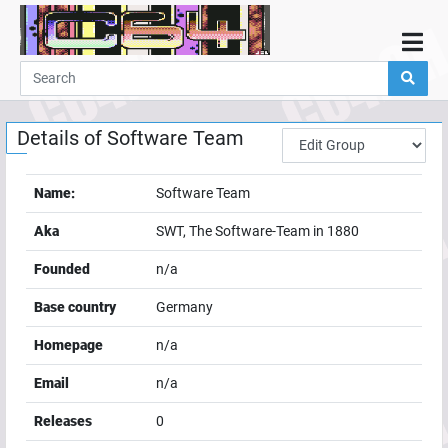
Home
Demos
Details of
Software Team
Parties
Links
Name:
Software Team
Programming
Aka
SWT, The Software-Team in 1880
Guestbook
Founded
n/a
Add
Base country
Germany
User
Homepage
n/a
Help
Email
n/a
Releases
0