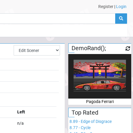
Register
|
Login
DemoRand();
Pagoda Ferrari
Top Rated
Left
8.89
-
Edge of Disgrace
n/a
8.77
-
Cycle