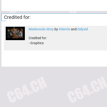
Credited for:
Madwoods Ahoy
by
Atlantis
and
Delysid
Credited for:
-
Graphics