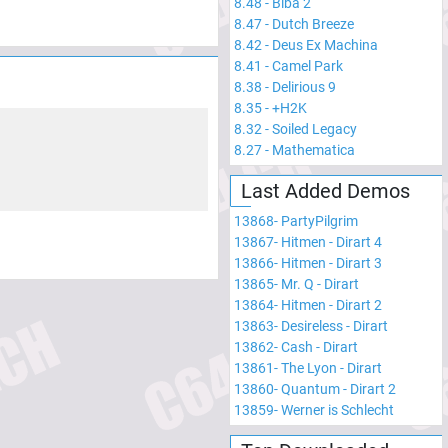
8.48
-
Biba 2
8.47
-
Dutch Breeze
8.42
-
Deus Ex Machina
8.41
-
Camel Park
8.38
-
Delirious 9
8.35
-
+H2K
8.32
-
Soiled Legacy
8.27
-
Mathematica
Last Added Demos
13868
-
PartyPilgrim
13867
-
Hitmen - Dirart 4
13866
-
Hitmen - Dirart 3
13865
-
Mr. Q - Dirart
13864
-
Hitmen - Dirart 2
13863
-
Desireless - Dirart
13862
-
Cash - Dirart
13861
-
The Lyon - Dirart
13860
-
Quantum - Dirart 2
13859
-
Werner is Schlecht