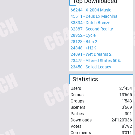
Top Downloaded
66244
-
X-2004 Music
45511
-
Deus Ex Machina
33334
-
Dutch Breeze
32387
-
Second Reality
28952
-
Cycle
28123
-
Biba 2
24848
-
+H2K
24091
-
Wet Dreams 2
23475
-
Altered States 50%
23450
-
Soiled Legacy
Statistics
Users
27'454
Demos
13'665
Groups
1'543
Sceners
3'669
Parties
301
Downloads
24'120'036
Votes
8'792
Comments
3'011