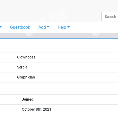
Guestbook
Add
Help
Clownboss
Serbia
Graphician
Joined
October 8th, 2021