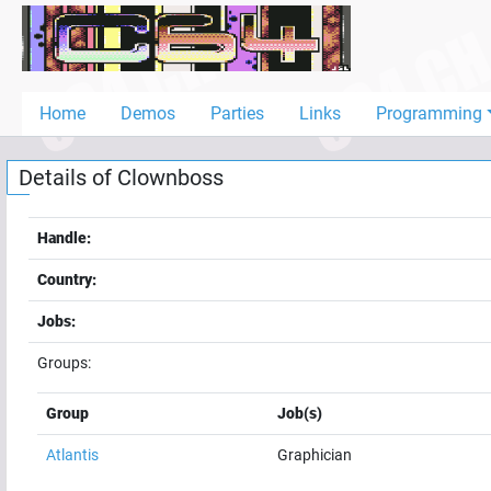
Home
Demos
Home
Demos
Parties
Links
Programming
Parties
Details of
Clownboss
Links
Programming
Handle:
Guestbook
Country:
Add
Jobs:
User
Groups:
Help
Group
Job(s)
Atlantis
Graphician