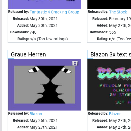
Released by:
Fantastic 4 Cracking Group
Released by:
The Stock
May 30th, 2021
February 1
Released:
Released:
May 30th, 2021
May 27th, 
Added:
Added:
740
565
Downloads:
Downloads:
n/a (Too few ratings)
n/a (Too few
Rating:
Rating:
Graue Herren
Blazon 3x text 
Released by:
Blazon
Released by:
Blazon
May 26th, 2021
May 27th, 
Released:
Released:
May 27th, 2021
May 27th, 
Added:
Added: