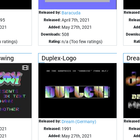
Released by:
Baracuda
Released
995
April 7th, 2021
Released:
Relea
2021
May 27th, 2021
Added:
Add
508
Downloads:
Downloa
 ratings)
n/a (Too few ratings)
Rating:
Rat
swing
Duplex-Logo
Drea
Released by:
Dream (Germany)
Released
2021
1991
Released:
Relea
2021
May 27th, 2021
Added:
Add