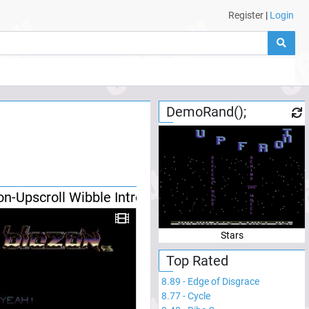
Register
|
Login
DemoRand();
on-Upscroll Wibble Intro
Stars
Top Rated
8.89
-
Edge of Disgrace
8.77
-
Cycle