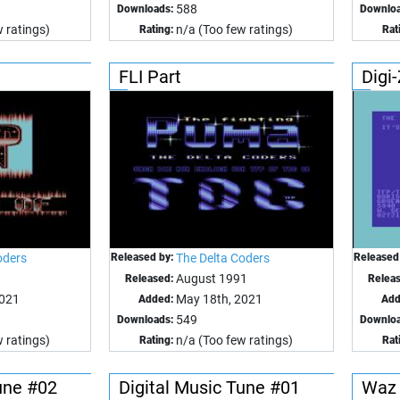
588
Downloads:
Downloa
 ratings)
n/a (Too few ratings)
Rating:
Rat
FLI Part
Digi
oders
Released by:
The Delta Coders
Released
August 1991
Released:
Relea
2021
May 18th, 2021
Added:
Add
549
Downloads:
Downloa
 ratings)
n/a (Too few ratings)
Rating:
Rat
une #02
Digital Music Tune #01
Waz 