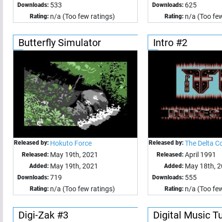
533
625
Downloads:
Downloads:
n/a (Too few ratings)
n/a (Too few
Rating:
Rating:
Butterfly Simulator
Intro #2
Released by:
Hokuto Force
Released by:
The Delta C
May 19th, 2021
April 1991
Released:
Released:
May 19th, 2021
May 18th, 
Added:
Added:
719
555
Downloads:
Downloads:
n/a (Too few ratings)
n/a (Too few
Rating:
Rating:
Digi-Zak #3
Digital Music T