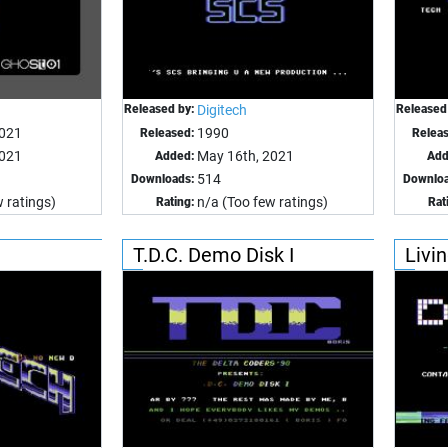
Released by:
Digitech
Released
2021
1990
Released:
Relea
2021
May 16th, 2021
Added:
Add
514
Downloads:
Downloa
 ratings)
n/a (Too few ratings)
Rating:
Rat
T.D.C. Demo Disk I
Livi