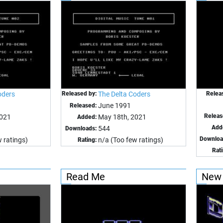
oders
Released by:
The Delta Coders
Relea
June 1991
Released:
Releas
2021
May 18th, 2021
Added:
Add
544
Downloads:
Downloa
 ratings)
n/a (Too few ratings)
Rating:
Rat
Read Me
New 