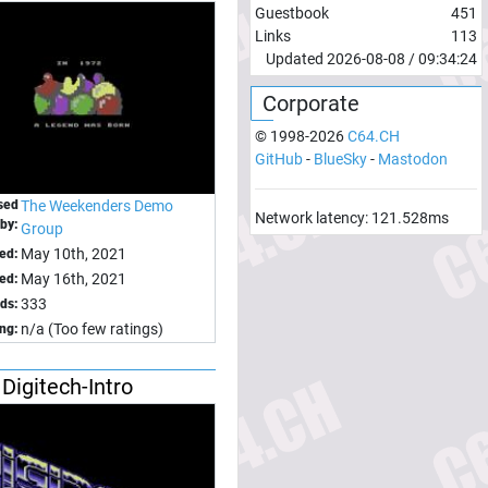
Guestbook
451
Links
113
Updated
2026-08-08
/
09:34:24
Corporate
© 1998-
2026
C64.CH
GitHub
-
BlueSky
-
Mastodon
sed
The Weekenders Demo
Network latency:
121.528
ms
by:
Group
May 10th, 2021
ed:
May 16th, 2021
ed:
333
ds:
n/a (Too few ratings)
ing:
Digitech-Intro