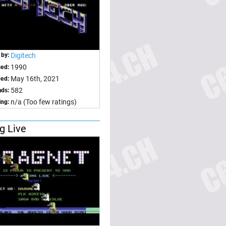
 by:
Digitech
1990
sed:
May 16th, 2021
ed:
582
ds:
n/a (Too few ratings)
ing:
ng Live