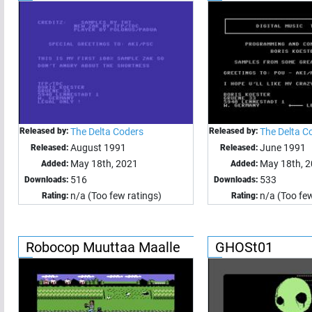
Released by:
The Delta Coders
Released by:
The Delta C
August 1991
June 1991
Released:
Released:
May 18th, 2021
May 18th, 
Added:
Added:
516
533
Downloads:
Downloads:
n/a (Too few ratings)
n/a (Too few
Rating:
Rating:
Robocop Muuttaa Maalle
GHOSt01