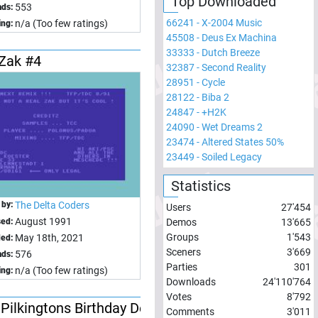
Top Downloaded
553
ds:
66241
-
X-2004 Music
n/a (Too few ratings)
ing:
45508
-
Deus Ex Machina
33333
-
Dutch Breeze
-Zak #4
32387
-
Second Reality
28951
-
Cycle
28122
-
Biba 2
24847
-
+H2K
24090
-
Wet Dreams 2
23474
-
Altered States 50%
23449
-
Soiled Legacy
Statistics
 by:
The Delta Coders
Users
27'454
August 1991
sed:
Demos
13'665
Groups
1'543
May 18th, 2021
ed:
Sceners
3'669
576
ds:
Parties
301
n/a (Too few ratings)
ing:
Downloads
24'110'764
Votes
8'792
Pilkingtons Birthday Demo
Comments
3'011