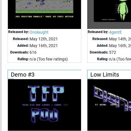
Released by:
Onslaught
Released by:
4gentE
May 12th, 2021
May 14th, 
Released:
Released:
May 16th, 2021
May 16th, 
Added:
Added:
616
572
Downloads:
Downloads:
n/a (Too few ratings)
n/a (Too few
Rating:
Rating:
Demo #3
Low Limits