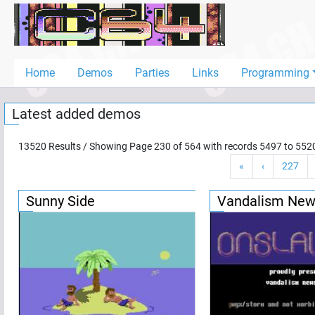
Home
Demos
Home
Demos
Parties
Links
Programming
Parties
Latest added demos
Links
Programming
13520
Results / Showing Page
230
of
564
with records
5497
to
552
«
‹
227
Guestbook
Add
Sunny Side
Vandalism New
User
Help