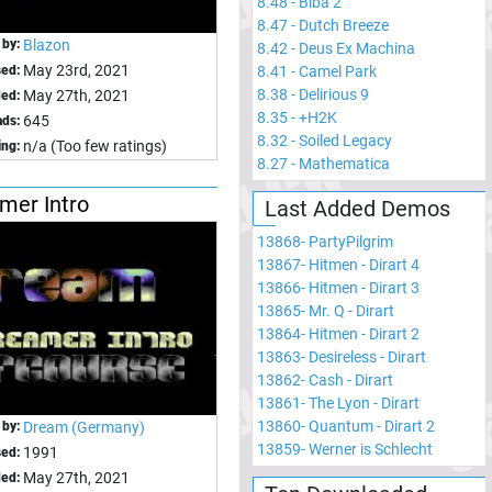
8.48
-
Biba 2
8.47
-
Dutch Breeze
 by:
Blazon
8.42
-
Deus Ex Machina
May 23rd, 2021
sed:
8.41
-
Camel Park
8.38
-
Delirious 9
May 27th, 2021
ed:
8.35
-
+H2K
645
ds:
8.32
-
Soiled Legacy
n/a (Too few ratings)
ing:
8.27
-
Mathematica
mer Intro
Last Added Demos
13868
-
PartyPilgrim
13867
-
Hitmen - Dirart 4
13866
-
Hitmen - Dirart 3
13865
-
Mr. Q - Dirart
13864
-
Hitmen - Dirart 2
13863
-
Desireless - Dirart
13862
-
Cash - Dirart
13861
-
The Lyon - Dirart
13860
-
Quantum - Dirart 2
 by:
Dream (Germany)
13859
-
Werner is Schlecht
1991
sed:
May 27th, 2021
ed: