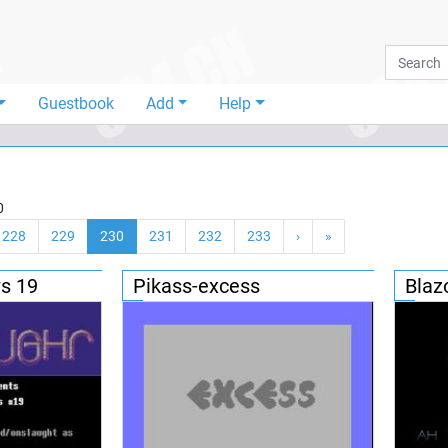
Guestbook
Add
Help
0
228
229
230
231
232
233
›
»
s 19
Pikass-excess
Blaz