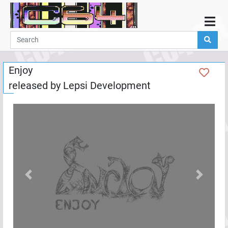
Home
Demos
Enjoy
Parties
released by
Lepsi Development
Links
Programming
Guestbook
Add
User
Help
Previous
Next