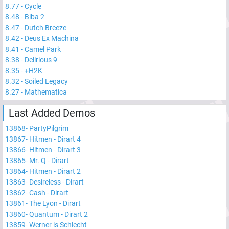
8.77
-
Cycle
8.48
-
Biba 2
8.47
-
Dutch Breeze
8.42
-
Deus Ex Machina
8.41
-
Camel Park
8.38
-
Delirious 9
8.35
-
+H2K
8.32
-
Soiled Legacy
8.27
-
Mathematica
Last Added Demos
13868
-
PartyPilgrim
13867
-
Hitmen - Dirart 4
13866
-
Hitmen - Dirart 3
13865
-
Mr. Q - Dirart
13864
-
Hitmen - Dirart 2
13863
-
Desireless - Dirart
13862
-
Cash - Dirart
13861
-
The Lyon - Dirart
13860
-
Quantum - Dirart 2
13859
-
Werner is Schlecht