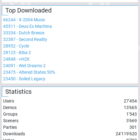
Top Downloaded
66244
-
X-2004 Music
45511
-
Deus Ex Machina
33334
-
Dutch Breeze
32387
-
Second Reality
28952
-
Cycle
28123
-
Biba 2
24848
-
+H2K
24091
-
Wet Dreams 2
23475
-
Altered States 50%
23450
-
Soiled Legacy
Statistics
Users
27'454
Demos
13'665
Groups
1'543
Sceners
3'669
Parties
301
Downloads
24'119'620