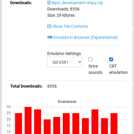
Downloads:
lepsi_development-enjoy.zip
Downloads:
8556
Size:
29
kBytes
Show File-Contents
Emulate in Browser (Experimental)
Emulator-Settings:
Drive
CRT
sounds
emulation
Total Downloads:
8556