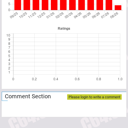
Comment Section
Please login to write a comment