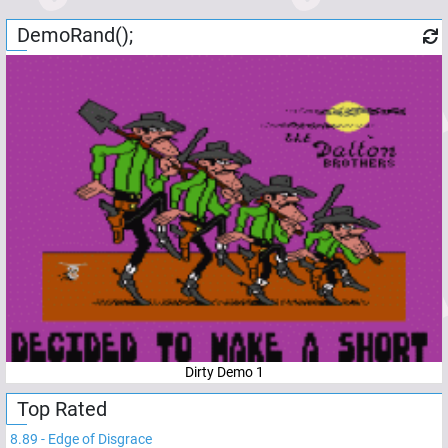
DemoRand();
Dirty Demo 1
Top Rated
8.89
-
Edge of Disgrace