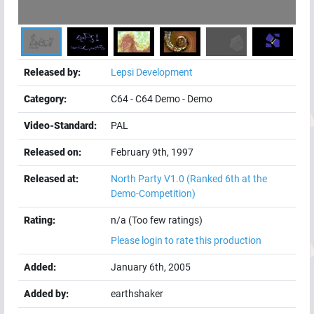
Released by:
Lepsi Development
Category:
C64
-
C64 Demo
-
Demo
Video-Standard:
PAL
Released on:
February 9th, 1997
Released at:
North Party V1.0
(Ranked 6th at the
Demo-Competition)
Rating:
n/a (Too few ratings)
Please login to rate this production
Added:
January 6th, 2005
Added by:
earthshaker